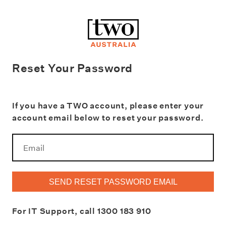
Reset Your Password
If you have a TWO account, please enter your
account email below to reset your password.
SEND RESET PASSWORD EMAIL
For IT Support, call
1300 183 910