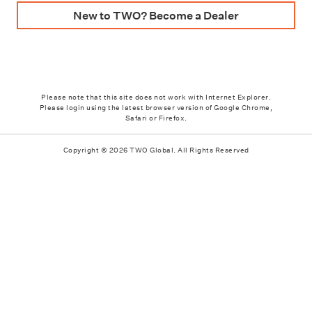
New to TWO? Become a Dealer
Please note that this site does not work with Internet Explorer.
Please login using the latest browser version of Google Chrome,
Safari or Firefox.
Copyright © 2026 TWO Global. All Rights Reserved